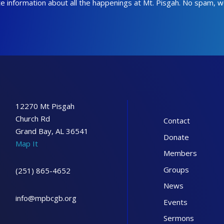
date information about all the happenings at Mt. Pisgah. No spam, 
12270 Mt Pisgah
Church Rd
Contact
Grand Bay, AL 36541
Donate
Map It
Members
Groups
(251) 865-4652
News
info@mpbcgb.org
Events
Sermons