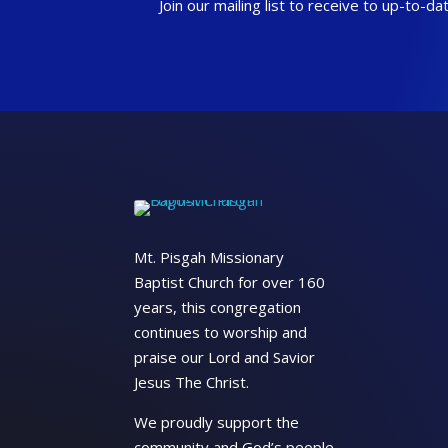
Join our mailing list to receive to up-to-
Mt. Pisgah Missionary
Baptist Church for over 160
years, this congregation
continues to worship and
praise our Lord and Savior
Jesus The Christ.
We proudly support the
community and God’s people