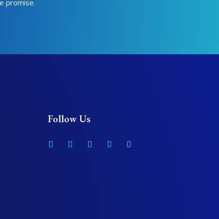
we promise.
Follow Us