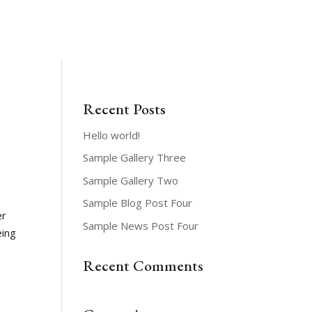
News & Events
GIVE ONLINE
CONTACT
MEMBERS
Recent Posts
Hello world!
Sample Gallery Three
Sample Gallery Two
Sample Blog Post Four
er
Sample News Post Four
eing
Recent Comments