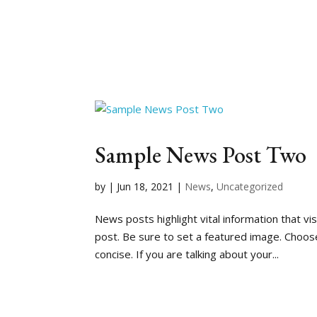
Sample News Post Two
by
|
Jun 18, 2021
|
News
,
Uncategorized
News posts highlight vital information that v
post. Be sure to set a featured image. Choose 
concise. If you are talking about your...