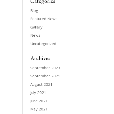
Categories
Blog
Featured News
Gallery
News
Uncategorized
Archives
September 2023
September 2021
August 2021
July 2021
June 2021
May 2021