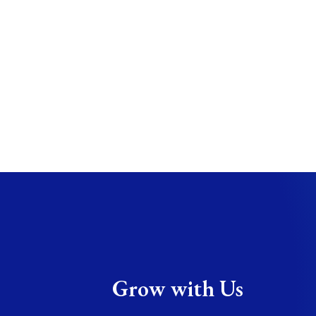
Grow with Us