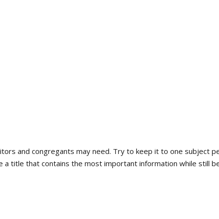
About Us
Worship Services
Get Involved
isitors and congregants may need. Try to keep it to one subject p
a title that contains the most important information while still b