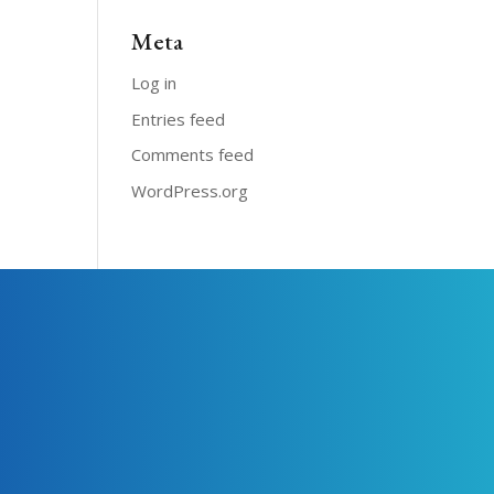
Meta
Log in
Entries feed
Comments feed
WordPress.org