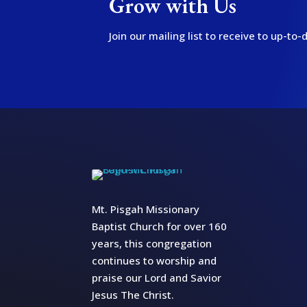
Grow with Us
Join our mailing list to receive to up-t
Mt. Pisgah Missionary
Baptist Church for over 160
years, this congregation
continues to worship and
praise our Lord and Savior
Jesus The Christ.