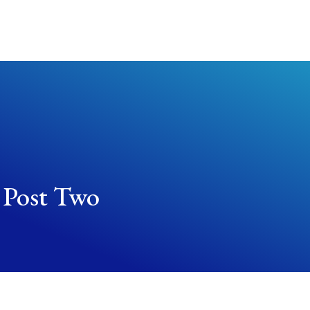
About Us
Worship Services
Get Involved
 Post Two