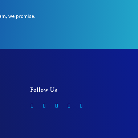
spam, we promise.
Follow Us