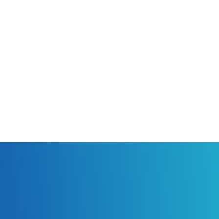
ubject per post. Be sure to set a
 If you are talking about your
our local search results. Avoid using
nother site. Include any applicable