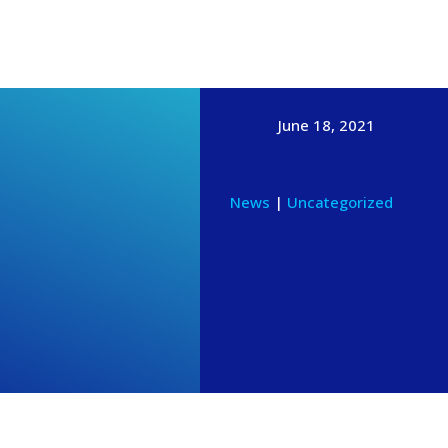
News & Events
GIVE ONLINE
CONTACT
MEMBERS
June 18, 2021
News
|
Uncategorized