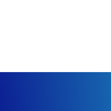
that visitors and congregants may need. Try to keep it to one s
tains the most important information while still being concise.
ntioning them along with the word church in order to improve y
 of text that could refer to information that can be found on a
d video.