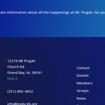
o-date information about all the happenings at Mt. Pisgah. No 
12270 Mt Pisgah
Church Rd
Contact
Grand Bay, AL 36541
Donate
Map It
Members
Groups
(251) 865-4652
News
info@mpbcgb.org