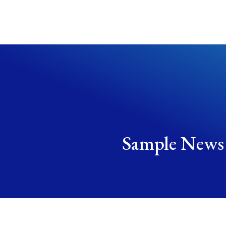
Sample News