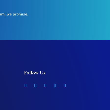
spam, we promise.
Follow Us