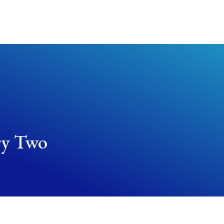
About Us
Worship Services
Get Involved
ry Two