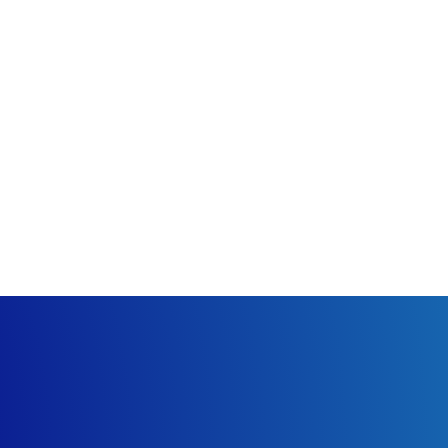
 what the gallery is depicting. Be sure to choose the category 
ay not want their pictures shared.