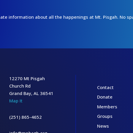
o-date information about all the happenings at Mt. Pisgah. No 
12270 Mt Pisgah
Church Rd
Contact
Grand Bay, AL 36541
Donate
Map It
Members
Groups
(251) 865-4652
News