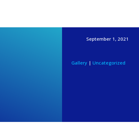
News & Events
GIVE ONLINE
CONTACT
MEMBERS
September 1, 2021
Gallery
|
Uncategorized