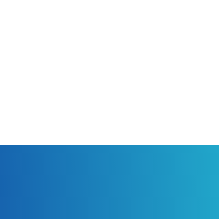
“Gallery”. Take special care to protect