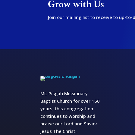
Grow with Us
Join our mailing list to receive to up-t
Mt. Pisgah Missionary
Baptist Church for over 160
years, this congregation
continues to worship and
praise our Lord and Savior
Jesus The Christ.