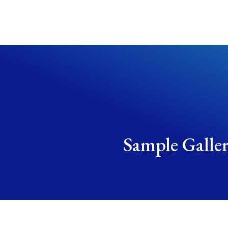
Sample Galle