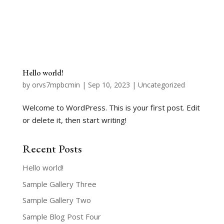
Hello world!
by
orvs7mpbcmin
|
Sep 10, 2023
|
Uncategorized
Welcome to WordPress. This is your first post. Edit
or delete it, then start writing!
Recent Posts
Hello world!
Sample Gallery Three
Sample Gallery Two
Sample Blog Post Four