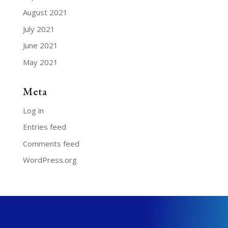
August 2021
July 2021
June 2021
May 2021
Meta
Log in
Entries feed
Comments feed
WordPress.org