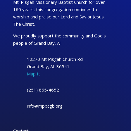
Mt. Pisgah Missionary Baptist Church for over
160 years, this congregation continues to
worship and praise our Lord and Savior Jesus
The Christ.
We proudly support the community and God’s
people of Grand Bay, Al.
12270 Mt Pisgah Church Rd
Grand Bay, AL 36541
Map It
(251) 865-4652
info@mpbcgb.org
Contact