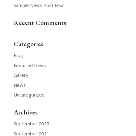
Sample News Post Four
Recent Comments
Categories
Blog
Featured News
Gallery
News
Uncategorized
Archives
September 2023
September 2021