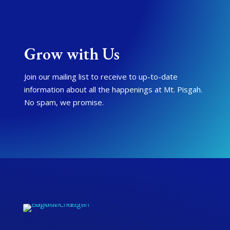
Grow with Us
Join our mailing list to receive to up-to-date
information about all the happenings at Mt. Pisgah.
No spam, we promise.