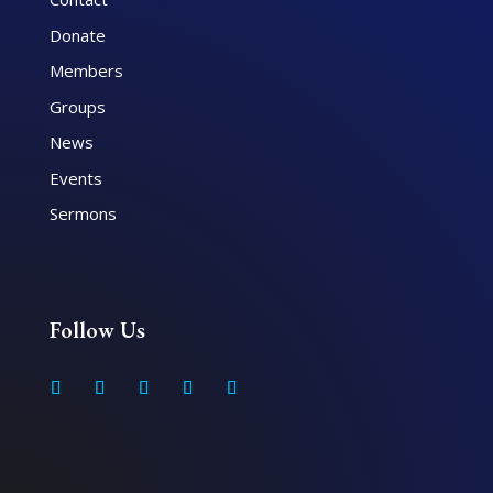
Donate
Members
Groups
News
Events
Sermons
Follow Us