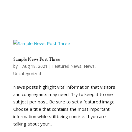
Sample News Post Three
by
|
Aug 18, 2021
|
Featured News
,
News
,
Uncategorized
News posts highlight vital information that visitors
and congregants may need. Try to keep it to one
subject per post. Be sure to set a featured image.
Choose a title that contains the most important
information while still being concise. If you are
talking about your...