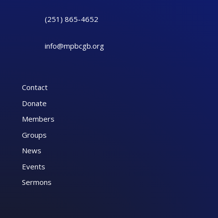
(251) 865-4652
info@mpbcgb.org
Contact
Donate
Members
Groups
News
Events
Sermons