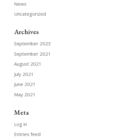
News
Uncategorized
Archives
September 2023
September 2021
August 2021
July 2021
June 2021
May 2021
Meta
Log in
Entries feed