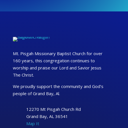
Mt. Pisgah Missionary Baptist Church for over
160 years, this congregation continues to
worship and praise our Lord and Savior Jesus
The Christ.
We proudly support the community and God’s
people of Grand Bay, Al.
12270 Mt Pisgah Church Rd
Grand Bay, AL 36541
Map It