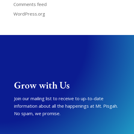
Comments feed
WordPress.org
Grow with Us
Join our mailing list to receive to up-to-date
information about all the happenings at Mt. Pisgah.
No spam, we promise.