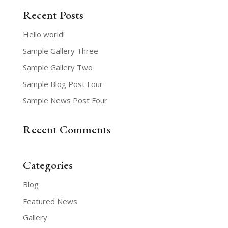
Recent Posts
Hello world!
Sample Gallery Three
Sample Gallery Two
Sample Blog Post Four
Sample News Post Four
Recent Comments
Categories
Blog
Featured News
Gallery