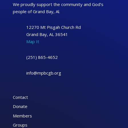
We proudly support the community and God’s
people of Grand Bay, Al.
12270 Mt Pisgah Church Rd
Grand Bay, AL 36541
Map It
(251) 865-4652
info@mpbcgb.org
Contact
Donate
Members
Groups