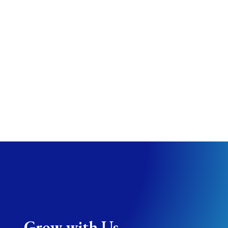
Resource Five
…but as long as it’s here, why not use it in a
creative way?
Resource Six
You can also suggest internal links, PDFs, link
to books or videos, etc.
Grow with Us