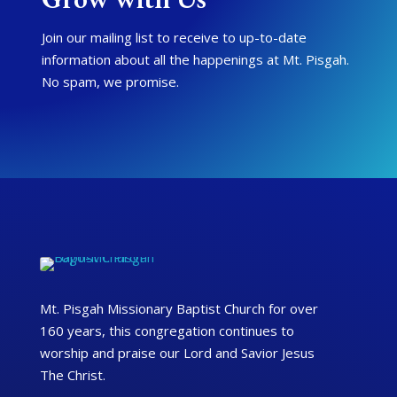
Join our mailing list to receive to up-to-date
information about all the happenings at Mt. Pisgah.
No spam, we promise.
Mt. Pisgah Missionary Baptist Church for over
160 years, this congregation continues to
worship and praise our Lord and Savior Jesus
The Christ.