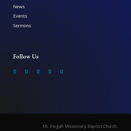
News
Events
Sermons
Follow Us
Mt. Pisgah Missionary Baptist Church,