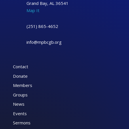
Grand Bay, AL 36541
Map It
(251) 865-4652
info@mpbcgb.org
Contact
Donate
Members
Groups
News
Events
Sermons