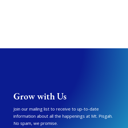
Grow with Us
Join our mailing list to receive to up-to-date
information about all the happenings at Mt. Pisgah.
No spam, we promise.