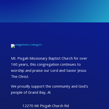
Mt. Pisgah Missionary Baptist Church for over
160 years, this congregation continues to
worship and praise our Lord and Savior Jesus
The Christ.
We proudly support the community and God’s
people of Grand Bay, Al.
12270 Mt Pisgah Church Rd