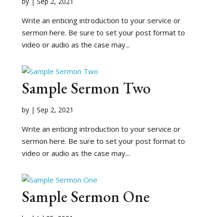
by
|
Sep 2, 2021
Write an enticing introduction to your service or
sermon here. Be sure to set your post format to
video or audio as the case may...
Sample Sermon Two
by
|
Sep 2, 2021
Write an enticing introduction to your service or
sermon here. Be sure to set your post format to
video or audio as the case may...
Sample Sermon One