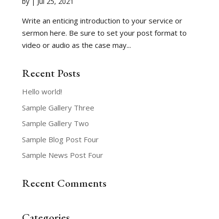
by
|
Jul 25, 2021
Write an enticing introduction to your service or
sermon here. Be sure to set your post format to
video or audio as the case may...
Recent Posts
Hello world!
Sample Gallery Three
Sample Gallery Two
Sample Blog Post Four
Sample News Post Four
Recent Comments
Categories