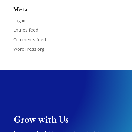
Meta
Log in
Entries feed
Comments feed
WordPress.org
Grow with Us