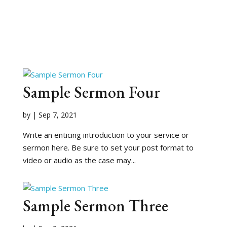
Sample Sermon Four
by
|
Sep 7, 2021
Write an enticing introduction to your service or
sermon here. Be sure to set your post format to
video or audio as the case may...
Sample Sermon Three