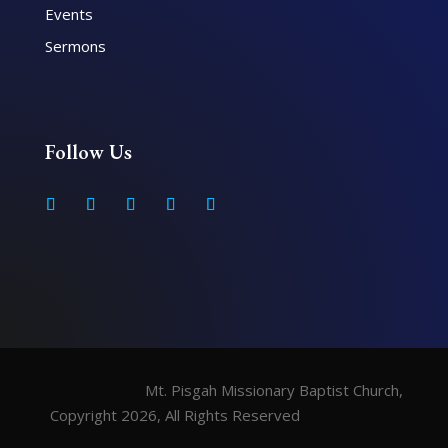
Events
Sermons
Follow Us
Mt. Pisgah Missionary Baptist Church,
Copyright 2026, All Rights Reserved