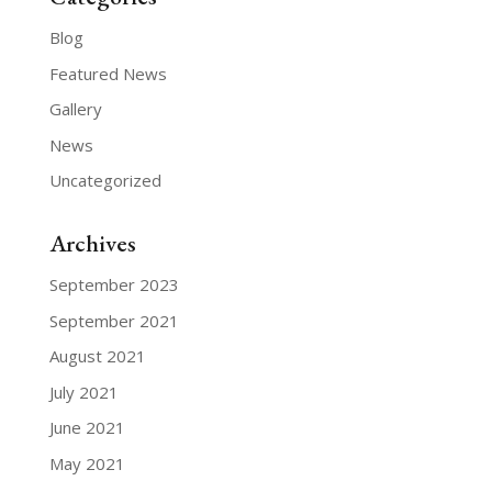
Blog
Featured News
Gallery
News
Uncategorized
Archives
September 2023
September 2021
August 2021
July 2021
June 2021
May 2021