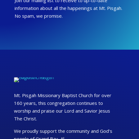
Join our mailing list to receive to up-to-date
information about all the happenings at Mt. Pisgah.
No spam, we promise.
Mt. Pisgah Missionary Baptist Church for over
160 years, this congregation continues to
worship and praise our Lord and Savior Jesus
The Christ.
We proudly support the community and God’s
people of Grand Bay, Al.