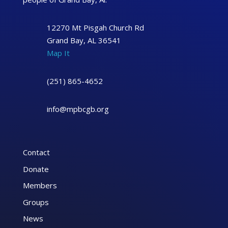
12270 Mt Pisgah Church Rd
Grand Bay, AL 36541
Map It
(251) 865-4652
info@mpbcgb.org
Contact
Donate
Members
Groups
News