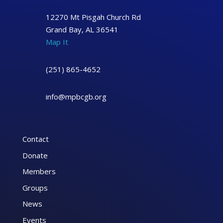
12270 Mt Pisgah Church Rd
Grand Bay, AL 36541
Map It
(251) 865-4652
info@mpbcgb.org
Contact
Donate
Members
Groups
News
Events