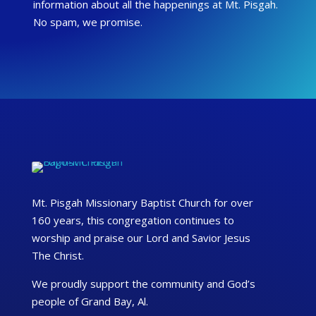
information about all the happenings at Mt. Pisgah.
No spam, we promise.
Mt. Pisgah Missionary Baptist Church for over
160 years, this congregation continues to
worship and praise our Lord and Savior Jesus
The Christ.
We proudly support the community and God’s
people of Grand Bay, Al.