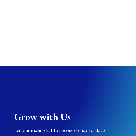
Grow with Us
Join our mailing list to receive to up-to-date