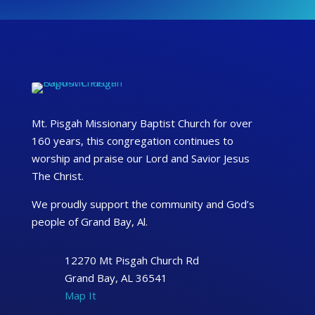
Mt. Pisgah Missionary Baptist Church for over
160 years, this congregation continues to
worship and praise our Lord and Savior Jesus
The Christ.
We proudly support the community and God’s
people of Grand Bay, Al.
12270 Mt Pisgah Church Rd
Grand Bay, AL 36541
Map It