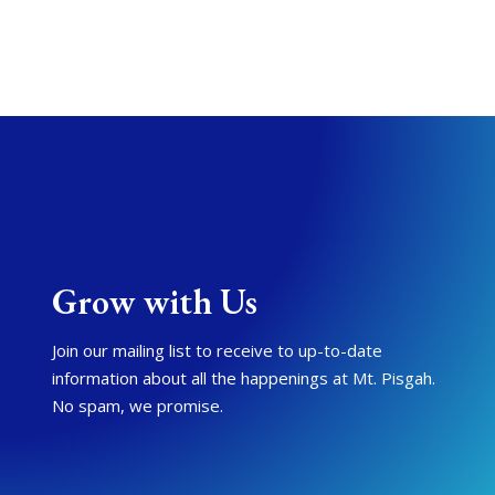
Grow with Us
Join our mailing list to receive to up-to-date
information about all the happenings at Mt. Pisgah.
No spam, we promise.