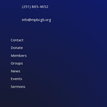
(251) 865-4652
info@mpbcgb.org
Contact
Donate
Members
Groups
News
Events
Sermons