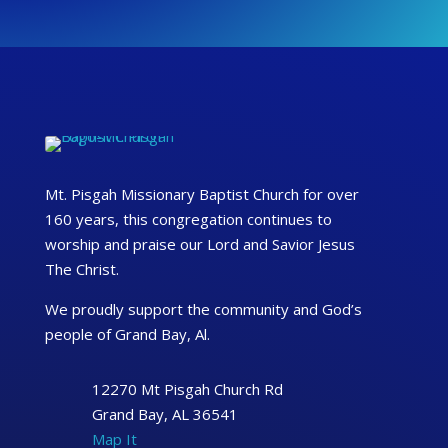
Mt. Pisgah Missionary Baptist Church for over
160 years, this congregation continues to
worship and praise our Lord and Savior Jesus
The Christ.
We proudly support the community and God’s
people of Grand Bay, Al.
12270 Mt Pisgah Church Rd
Grand Bay, AL 36541
Map It