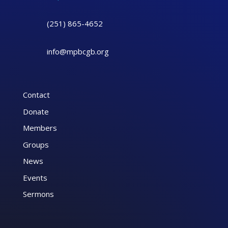
(251) 865-4652
info@mpbcgb.org
Contact
Donate
Members
Groups
News
Events
Sermons