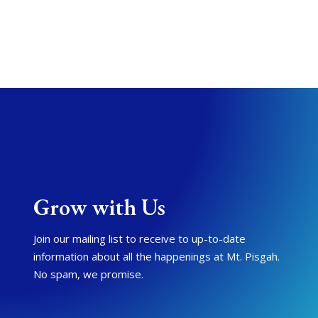
Grow with Us
Join our mailing list to receive to up-to-date
information about all the happenings at Mt. Pisgah.
No spam, we promise.