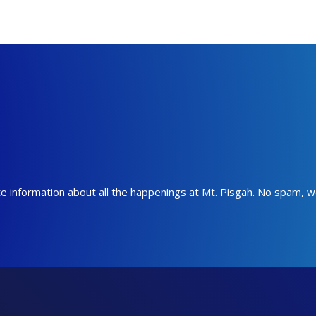
date information about all the happenings at Mt. Pisgah. No spam, 