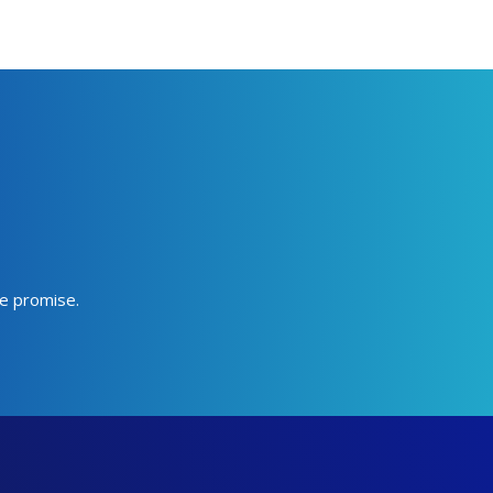
we promise.