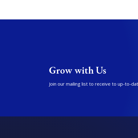
Grow with Us
Join our mailing list to receive to up-to-