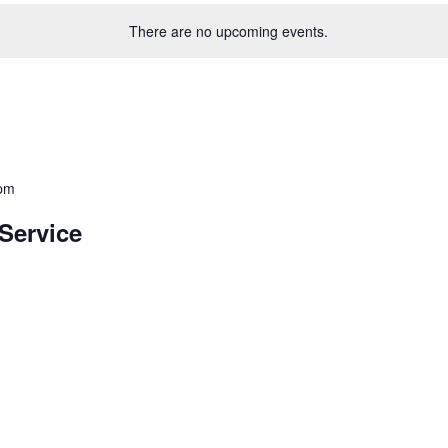
There are no upcoming events.
 pm
Service