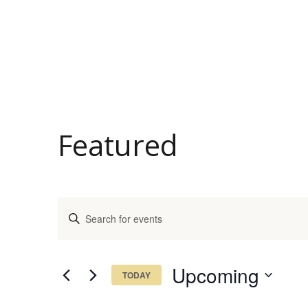
Featured
Events
Enter
Keyword.
Search
Search
and
for
Upcoming
TODAY
Events
Views
Select
by