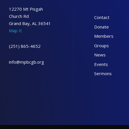
12270 Mt Pisgah
Church Rd
Contact
Grand Bay, AL 36541
Donate
Map It
Members
Groups
(251) 865-4652
News
info@mpbcgb.org
Events
Sermons