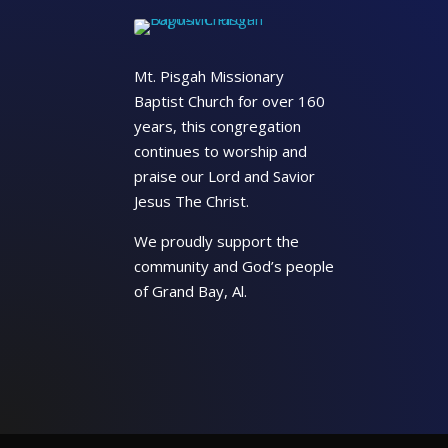
Mt. Pisgah Missionary
Baptist Church for over 160
years, this congregation
continues to worship and
praise our Lord and Savior
Jesus The Christ.
We proudly support the
community and God’s people
of Grand Bay, Al.