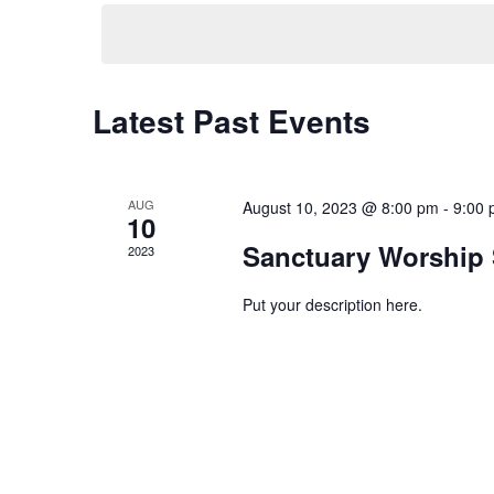
date.
Keyword.
Navigation
Latest Past Events
AUG
August 10, 2023 @ 8:00 pm
-
9:00
10
Sanctuary Worship 
2023
Put your description here.