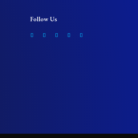
Follow Us